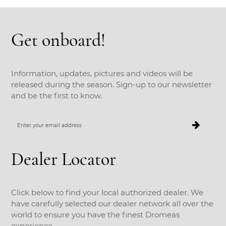
Get onboard!
Information, updates, pictures and videos will be
released during the season. Sign-up to our newsletter
and be the first to know.
Enter
your
email
address
Dealer Locator
Click below to find your local authorized dealer. We
have carefully selected our dealer network all over the
world to ensure you have the finest Dromeas
experience.