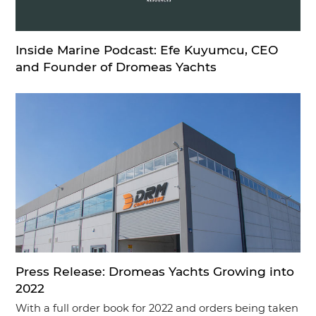
Inside Marine Podcast: Efe Kuyumcu, CEO
and Founder of Dromeas Yachts
Press Release: Dromeas Yachts Growing into
2022
With a full order book for 2022 and orders being taken