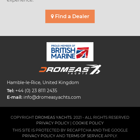
Find a Dealer
Hamble-le-Rice, United Kingdom
Tel:
+44 (0) 23 8111 2435
E-mail:
info@dromeasyachts.com
COPYRIGHT
DROMEAS YACHTS.
2021 - ALL RIGHTS RESERVED
PRIVACY POLICY
|
COOKIE POLICY
THIS SITE IS PROTECTED BY RECAPTCHA AND THE GOOGLE
PRIVACY POLICY
AND
TERMS OF SERVICE
APPLY.