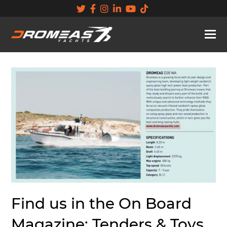
Find us in the On Board
Magazine: Tenders & Toys