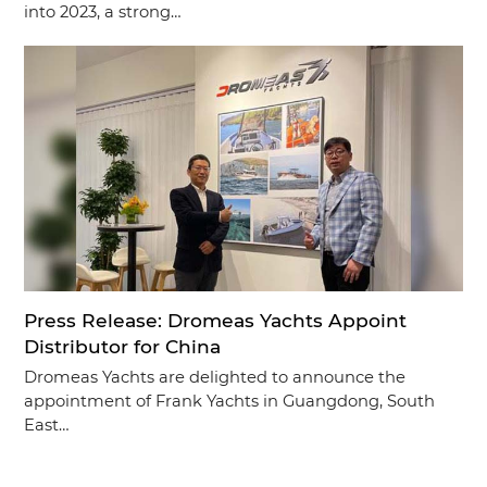
into 2023, a strong…
Press Release: Dromeas Yachts Appoint
Distributor for China
Dromeas Yachts are delighted to announce the
appointment of Frank Yachts in Guangdong, South
East…