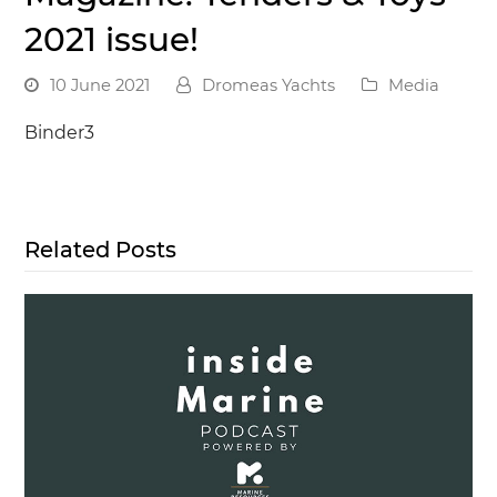
2021 issue!
10 June 2021
Dromeas Yachts
Media
Binder3
Related Posts