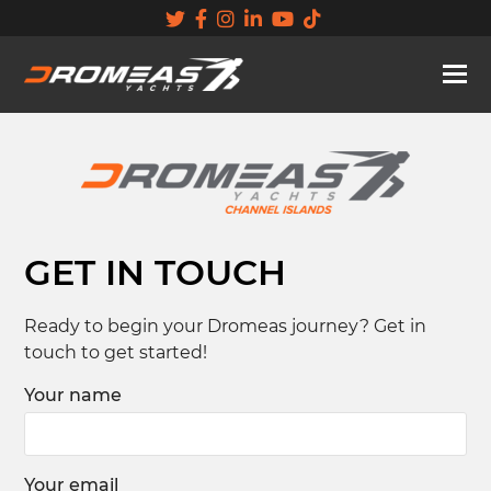
GET IN TOUCH
Ready to begin your Dromeas journey? Get in
touch to get started!
Your name
Your email