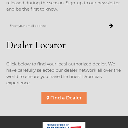
released during the season. Sign-up to our newsletter
and be the first to know.
Enter
your
email
address
Dealer Locator
Click below to find your local authorized dealer. We
have carefully selected our dealer network all over the
world to ensure you have the finest Dromeas
experience.
Find a Dealer