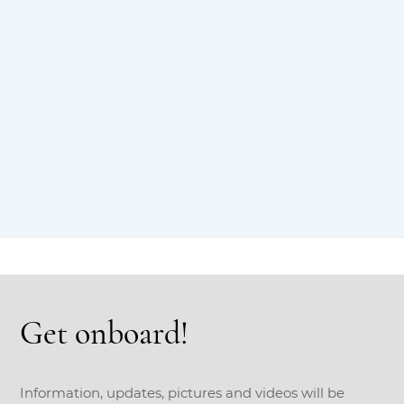
Get onboard!
Information, updates, pictures and videos will be