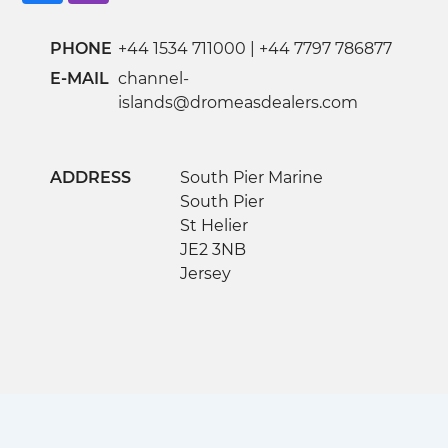
PHONE
+44 1534 711000
|
+44 7797 786877
E-MAIL
channel-
islands@dromeasdealers.com
ADDRESS
South Pier Marine
South Pier
St Helier
JE2 3NB
Jersey