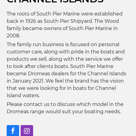
The roots of South Pier Marine were established
back in 1926 as South Pier Shipyard. The Wood
family became owners of South Pier Marine in
2008.
The family run business is focused on personal
customer care, along with pride in the boats and
products we sell, along with the service we offer
to look after clients boats. South Pier Marine
became Dromeas dealers for the Channel Islands
in January 2021. We feel the brand has the vision
that we were looking for in boats for Channel
Island waters.
Please contact us to discuss which model in the
Dromeas range would suit your boating needs.
Facebook
Instagram