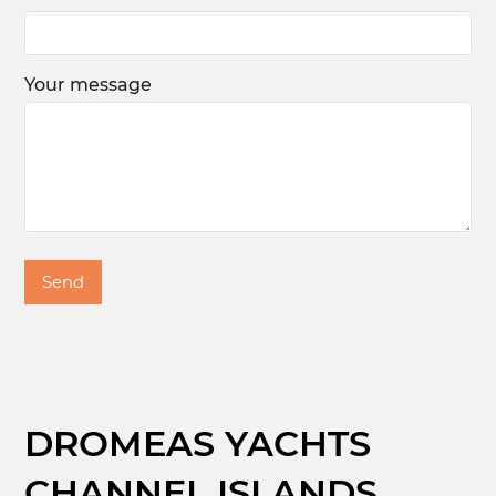
Your message
DROMEAS YACHTS
CHANNEL ISLANDS