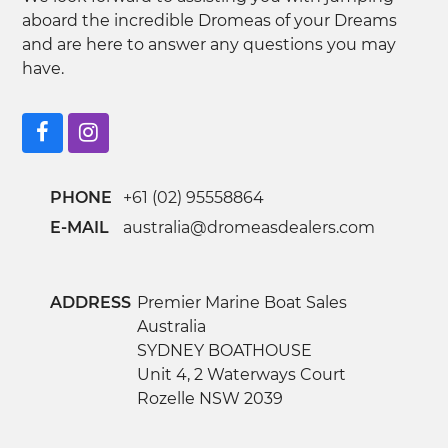
aboard the incredible Dromeas of your Dreams
and are here to answer any questions you may
have.
Facebook
Instagram
PHONE
+61 (02) 95558864
E-MAIL
australia@dromeasdealers.com
ADDRESS
Premier Marine Boat Sales
Australia
SYDNEY BOATHOUSE
Unit 4, 2 Waterways Court
Rozelle NSW 2039