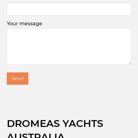
Your message
DROMEAS YACHTS
AUSTRALIA