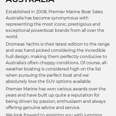
Established in 2008, Premier Marine Boat Sales
Australia has become synonymous with
representing the most iconic, prestigious and
exceptional powerboat brands from all over the
world.
Dromeas Yachts is their latest edition to the range
and was hand picked considering the incredible
hull design, making them perfectly conducive to
Australia’s often choppy conditions. Of course, all-
weather boating is considered high on the list
when pursuing the perfect boat and we
absolutely love the SUV options available.
Premier Marine has won various awards over the
years and have built up quite a reputation for
being driven by passion, enthusiasm and always
offering genuine advice and service.
We look forward to assisting you with jumping