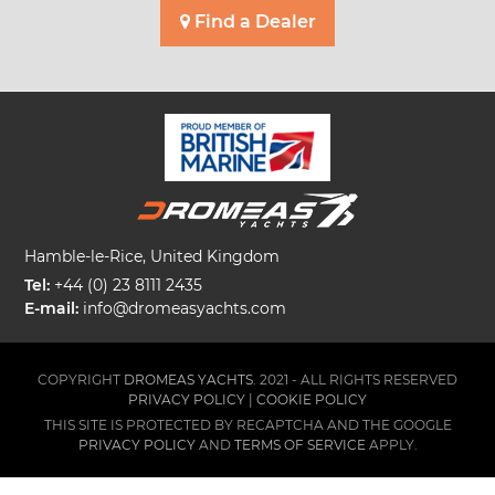
Find a Dealer
Hamble-le-Rice, United Kingdom
Tel:
+44 (0) 23 8111 2435
E-mail:
info@dromeasyachts.com
COPYRIGHT
DROMEAS YACHTS.
2021 - ALL RIGHTS RESERVED
PRIVACY POLICY
|
COOKIE POLICY
THIS SITE IS PROTECTED BY RECAPTCHA AND THE GOOGLE
PRIVACY POLICY
AND
TERMS OF SERVICE
APPLY.