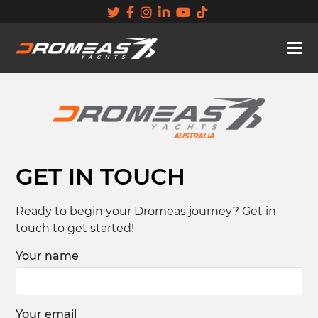
GET IN TOUCH
Ready to begin your Dromeas journey? Get in
touch to get started!
Your name
Your email