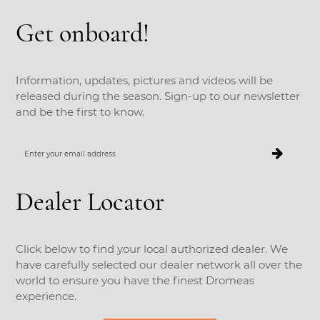
Get onboard!
Information, updates, pictures and videos will be
released during the season. Sign-up to our newsletter
and be the first to know.
Enter
your
email
address
Dealer Locator
Click below to find your local authorized dealer. We
have carefully selected our dealer network all over the
world to ensure you have the finest Dromeas
experience.